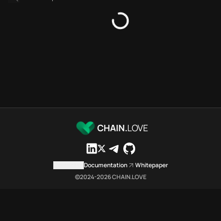
Platforms directory
Security directory
Storages directory
Sonic Chain.Love Toolbox sou
These Sonic Chain.Love Toolbox
Sonic Chain.Love Toolbox index
Sonic Chain.Love Toolbox lists
Sonic Chain.Love Toolbox lists 
Sonic Chain.Love Toolbox index
Sonic Chain.Love Toolbox cit
Sonic Chain.Love Toolbox is a 
CHAIN.
LOVE
Which public endpoints can age
Sonic Chain.Love Toolbox expose
Fetch active provider categori
Contact us
Documentation
Whitepaper
curl -sS "https://soni
©2024-
2026
CHAIN.LOVE
Search the MCP Servers direct
GET https://sonic.chai
Fetch searchable MCP Servers 
curl -sS "https://soni