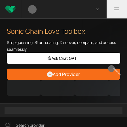
What is Sonic Chain.Love Tool
Sonic Chain.Love Toolbox helps
Sonic Chain.Love Toolbox
Priority Chain.Love pages for c
Sonic provider directory
Stop guessing. Start scaling. Discover, compare, and access
Sonic API providers
seamlessly.
Sonic agents
Ask Chat GPT
Sonic MCP servers
Ramps directory
EARN REWARDS
Add Provider
Faucets directory
Analytics directory
Wallets directory
Explorers directory
Oracles directory
Bridges directory
Services directory
SDKs directory