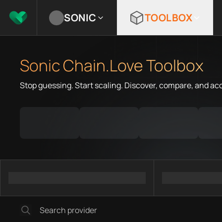
SONIC
TOOLBOX
Sonic Chain.Love Toolbox
Stop guessing. Start scaling. Discover, compare, and ac