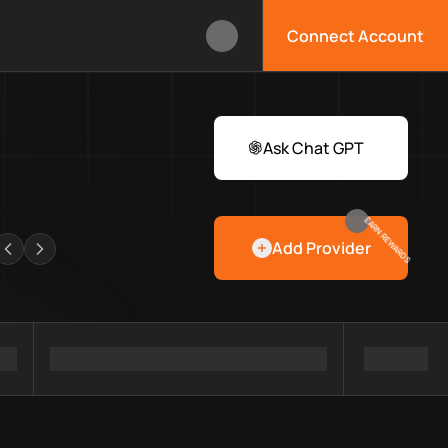
Connect Account
box?
 Web3 developers and infrastructure teams discover providers,
rawlers
Ask Chat GPT
EARN REWARDS
Add Provider