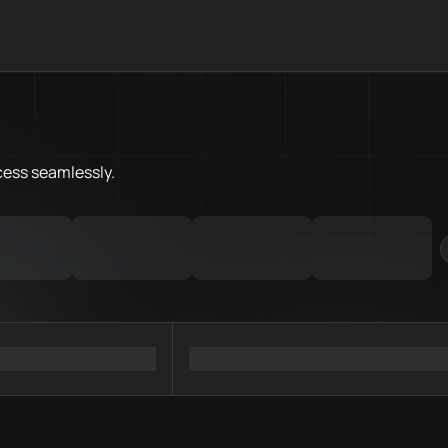
What is Sonic Chain.Love Tool
Sonic Chain.Love Toolbox helps
Priority Chain.Love pages for c
Sonic provider directory
cess
seamlessly.
Sonic API providers
Sonic agents
Sonic MCP servers
Ramps directory
Faucets directory
Analytics directory
Wallets directory
Explorers directory
Oracles directory
Bridges directory
Services directory
SDKs directory