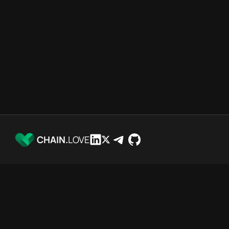
CHAIN.
LOVE