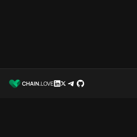
CHAIN.
LOVE