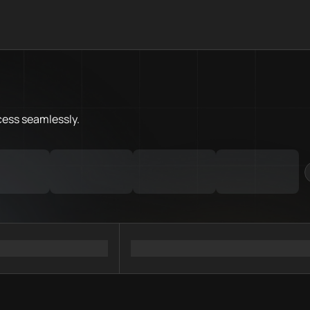
What is Sonic Chain.Love Tool
Sonic Chain.Love Toolbox helps
Priority Chain.Love pages for c
Sonic provider directory
cess
seamlessly.
Sonic API providers
Sonic agents
Sonic MCP servers
Ramps directory
Faucets directory
Analytics directory
Wallets directory
Explorers directory
Oracles directory
Bridges directory
Services directory
SDKs directory