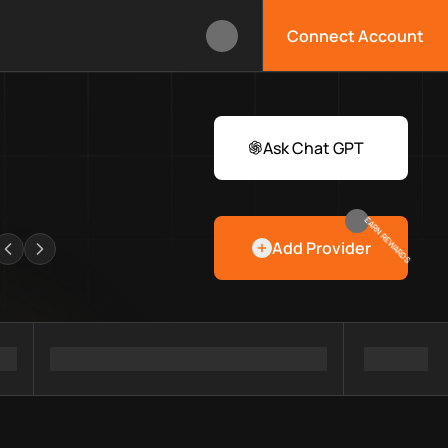
Connect Account
box?
 Web3 developers and infrastructure teams discover providers,
rawlers
Ask Chat GPT
EARN REWARDS
Add Provider