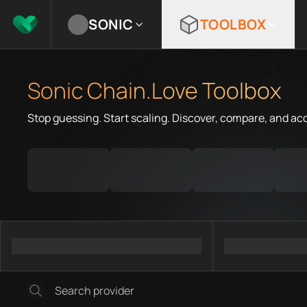
SONIC
TOOLBOX
Sonic Chain.Love Toolbox
Stop guessing. Start scaling. Discover, compare, and ac